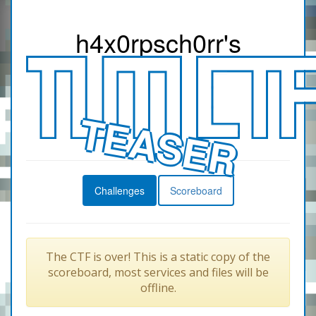
h4x0r
psch0rr
's
TEASER
Challenges
Scoreboard
The CTF is over! This is a static copy of the
scoreboard, most services and files will be
offline.