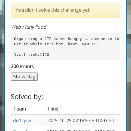
You didn't solve this challenge yet!
Web / Italy Food
Organizing a CTF makes hungry... anyone in for pizz
Get it while it's hot, hawt, HAWT!!!

1.ctf.link:1120
200
Points
Show Flag
Solved by:
Team
Time
du1iqvw
2015-10-25 02:18:57 +0100 CET